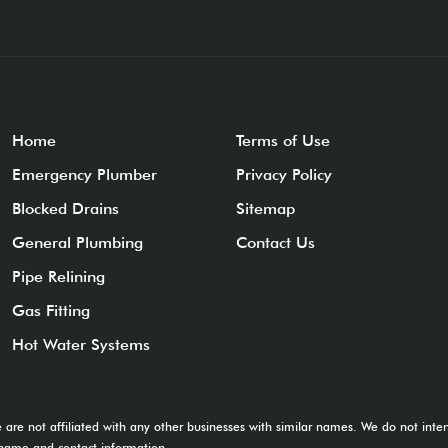
Home
Terms of Use
Emergency Plumber
Privacy Policy
Blocked Drains
Sitemap
General Plumbing
Contact Us
Pipe Relining
Gas Fitting
Hot Water Systems
e are not affiliated with any other businesses with similar names. We do not in