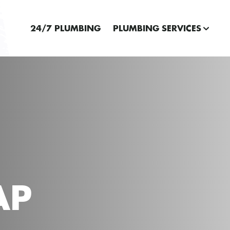
24/7 PLUMBING
PLUMBING SERVICES
AP