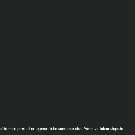
tend to misrepresent or appear to be someone else. We have taken steps to