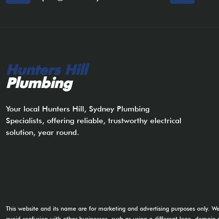
Hunters Hill
Plumbing
Your local Hunters Hill, Sydney Plumbing
Specialists, offering reliable, trustworthy electrical
solution, year round.
This website and its name are for marketing and advertising purposes only. W