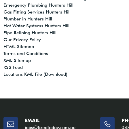
Emergency Plumbing Hunters Hill
Gas Fitting Services Hunters Hill
Plumber in Hunters Hill
Hot Water Systems Hunters Hill
Pipe Relining Hunters Hill
Our Privacy Policy
HTML Sitemap
Terms and Conditions
XML Sitemap
RSS Feed
Locations KML File (Download)
EMAIL
PH
jobs@fixedtoday.com.au
04