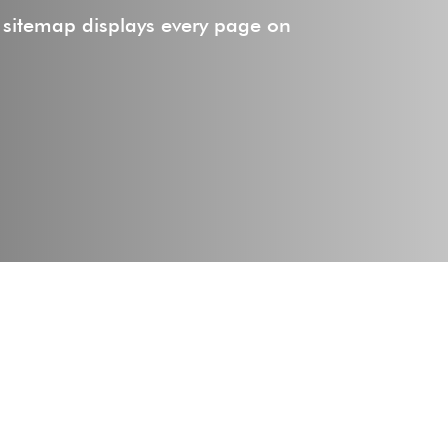
 sitemap displays every page on